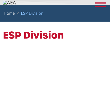
Home
ESP Division
ESP Division