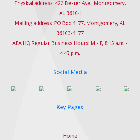
Physical address: 422 Dexter Ave., Montgomery,
AL 36104
Mailing address: PO Box 4177, Montgomery, AL
36103-4177
AEA HQ Regular Business Hours: M - F, 8:15 a.m. -
4:45 p.m.
Social Media
Key Pages
Home