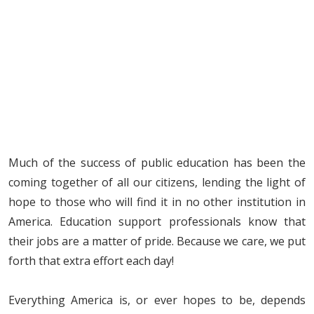
Much of the success of public education has been the
coming together of all our citizens, lending the light of
hope to those who will find it in no other institution in
America. Education support professionals know that
their jobs are a matter of pride. Because we care, we put
forth that extra effort each day!
Everything America is, or ever hopes to be, depends