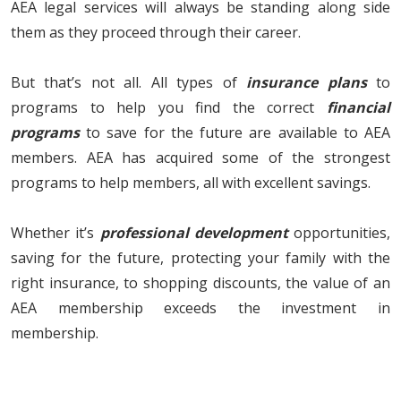
AEA legal services will always be standing along side
them as they proceed through their career.
But that’s not all. All types of
insurance plans
to
programs to help you find the correct
financial
programs
to save for the future are available to AEA
members. AEA has acquired some of the strongest
programs to help members, all with excellent savings.
Whether it’s
professional development
opportunities,
saving for the future, protecting your family with the
right insurance, to shopping discounts, the value of an
AEA membership exceeds the investment in
membership.