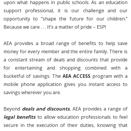
upon what happens in public schools. As an education
support professional, it is our challenge and our
opportunity to “shape the future for our children.”
Because we care . . . It’s a matter of pride – ESP!
AEA provides a broad range of benefits to help save
money for every member and the entire family. There is
a constant stream of deals and discounts that provide
for entertaining and shopping combined with a
bucketful of savings. The
AEA ACCESS
program with a
mobile phone application gives you instant access to
savings wherever you are.
Beyond
deals and discount
s
, AEA provides a range of
legal benefits
to allow education professionals to feel
secure in the execution of their duties, knowing that