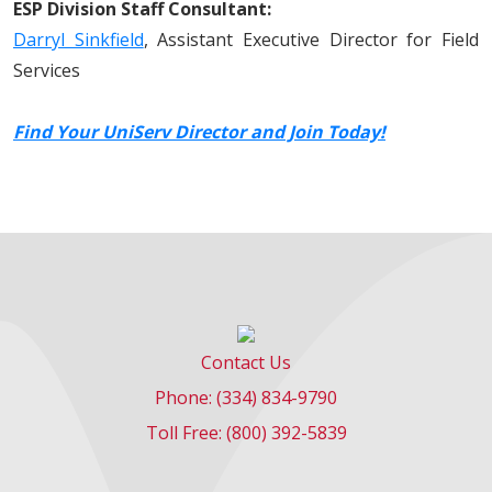
ESP Division Staff Consultant:
Darryl Sinkfield
, Assistant Executive Director for Field
Services
Find Your UniServ Director and Join Today!
Contact Us
Phone: (334) 834-9790
Toll Free: (800) 392-5839