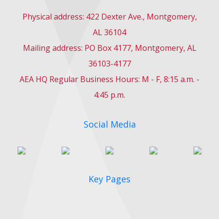
Physical address: 422 Dexter Ave., Montgomery,
AL 36104
Mailing address: PO Box 4177, Montgomery, AL
36103-4177
AEA HQ Regular Business Hours: M - F, 8:15 a.m. -
4:45 p.m.
Social Media
Key Pages