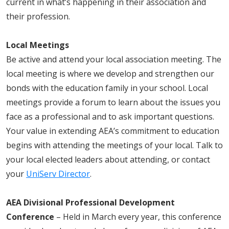
current
in
what’s happening in their association and
their profession.
Local Meetings
Be active and attend your local association meeting. The
local meeting is where we develop and strengthen our
bonds with the education family in your school. Local
meetings provide a forum to learn about the issues you
face as a professional and to ask important questions.
Your value in extending AEA’s commitment to education
begins with attending the meetings of your local. Talk to
your local elected leaders about attending, or contact
your
UniServ Director
.
AEA Divisional Professional Development
Conference
– Held in March every year, this conference