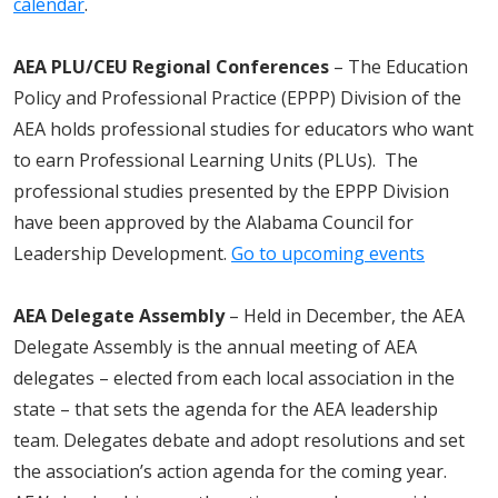
calendar
.
AEA PLU/CEU Regional Conferences
– The Education
Policy and Professional Practice (EPPP) Division of the
AEA holds professional studies for educators who want
to earn Professional Learning Units (PLUs). The
professional studies presented by the EPPP Division
have been approved by the Alabama Council for
Leadership Development.
Go to upcoming events
AEA Delegate Assembly
– Held in December, the AEA
Delegate Assembly is the annual meeting of AEA
delegates – elected from each local association in the
state – that sets the agenda for the AEA leadership
team. Delegates debate and adopt resolutions and set
the association’s action agenda for the coming year.