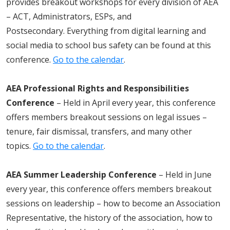
provides breakout workshops for every division of AEA
– ACT, Administrators, ESPs, and
Postsecondary. Everything from digital learning and
social media to school bus safety can be found at this
conference.
Go to the calendar
.
AEA Professional Rights and Responsibilities
Conference
– Held in April every year, this conference
offers
members
breakout sessions on legal issues –
tenure, fair dismissal, transfers, and many other
topics.
Go to the calendar
.
AEA Summer Leadership Conference
– Held in June
every year, this conference offers
members
breakout
sessions on leadership – how to become an Association
Representative, the history of the association, how to