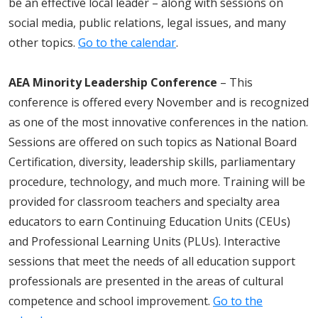
be an effective local leader – along with sessions on
social media, public relations, legal issues, and many
other topics.
Go to the calendar
.
AEA Minority Leadership Conference
– This
conference is offered every November and is recognized
as one of the most innovative conferences in the nation.
Sessions are offered on such topics as National Board
Certification, diversity, leadership skills, parliamentary
procedure, technology, and much more. Training will be
provided for classroom teachers and specialty area
educators to earn Continuing Education Units (CEUs)
and Professional Learning Units (PLUs). Interactive
sessions that meet the needs of all education support
professionals are presented in the areas of cultural
competence and school improvement.
Go to the