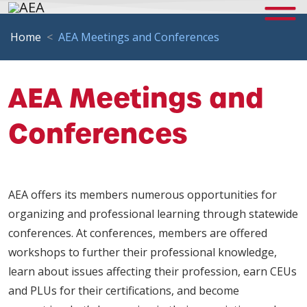
Home
AEA Meetings and Conferences
AEA Meetings and
Conferences
AEA offers its members numerous opportunities for
organizing and professional learning through statewide
conferences. At conferences, members are offered
workshops to further their professional knowledge,
learn about issues affecting their profession, earn CEUs
and PLUs for their certifications, and become