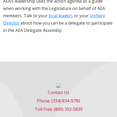
AEA’s leadership uses the action agenda as a guide
when working with the Legislature on behalf of AEA
members. Talk to your
local leaders
or your
UniServ
Director
about how you can be a delegate to participate
in the AEA Delegate Assembly.
Contact Us
Phone: (334) 834-9790
Toll Free: (800) 392-5839