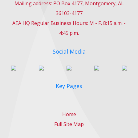
Mailing address: PO Box 4177, Montgomery, AL
36103-4177
AEA HQ Regular Business Hours: M - F, 8:15 a.m. -
4:45 p.m.
Social Media
Key Pages
Home
Full Site Map