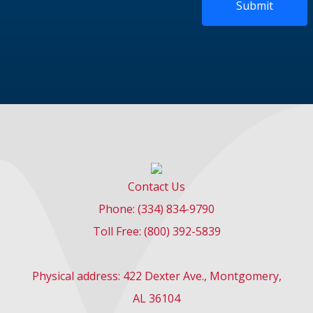
Submit
Contact Us
Phone: (334) 834-9790
Toll Free: (800) 392-5839
Physical address: 422 Dexter Ave., Montgomery,
AL 36104