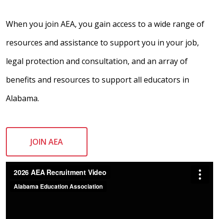
When you join AEA, you gain access to a wide range of
resources and assistance to support you in your job,
legal protection and consultation, and an array of
benefits and resources to support all educators in
Alabama.
JOIN AEA