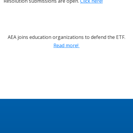
Resolution submissions are open.
Click here!
AEA joins education organizations to defend the ETF.
Read more!