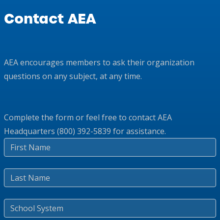
Contact AEA
AEA encourages members to ask their organization
questions on any subject, at any time.
Complete the form or feel free to contact AEA
Headquarters (800) 392-5839 for assistance.