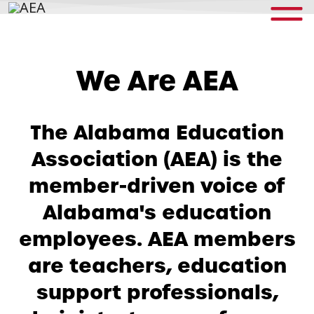
We Are AEA
The Alabama Education
Association (AEA) is the
member-driven voice of
Alabama's education
employees. AEA members
are teachers, education
support professionals,