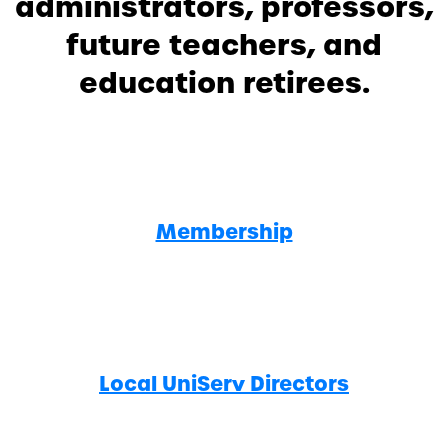
administrators, professors,
future teachers, and
education retirees.
Membership
Local UniServ Directors