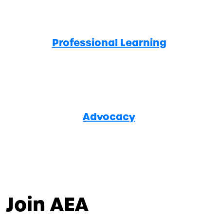
Professional Learning
Advocacy
Join AEA